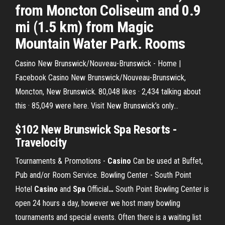
from Moncton Coliseum and 0.9
mi (1.5 km) from Magic
Mountain Water Park. Rooms
Casino New Brunswick/Nouveau-Brunswick - Home |
Facebook Casino New Brunswick/Nouveau-Brunswick,
Moncton, New Brunswick. 80,048 likes · 2,434 talking about
this · 85,049 were here. Visit New Brunswick’s only...
$102 New Brunswick Spa Resorts -
Travelocity
Tournaments & Promotions -
Casino
Can be used at Buffet,
Pub and/or Room Service.
Bowling Center - South Point
Hotel
Casino
and
Spa
Official
…
South Point Bowling Center is
open 24 hours a day, however we host many bowling
tournaments and special events. Often there is a waiting list