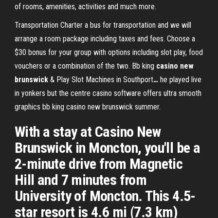
of rooms, amenities, activities and much more.
Transportation
Charter a bus for transportation and we will
arrange a room package including taxes and fees. Choose a
$30 bonus for your group with options including slot play, food
vouchers or a combination of the two.
Bb king
casino
new
brunswick
& Play Slot Machines in Southport
…
he played live
in yonkers but the centre casino software offers ultra smooth
graphics bb king casino new brunswick summer.
With a stay at Casino New
Brunswick in Moncton, you'll be a
2-minute drive from Magnetic
Hill and 7 minutes from
University of Moncton. This 4.5-
star resort is 4.6 mi (7.3 km)