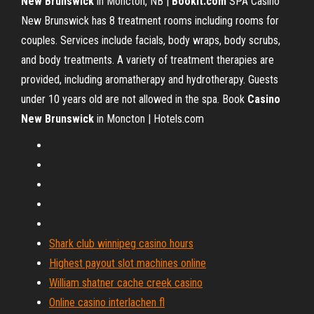
New Brunswick
in Moncton, NB |
BookIt.com
SPA Casino
New Brunswick has 8 treatment rooms including rooms for
couples. Services include facials, body wraps, body scrubs,
and body treatments. A variety of treatment therapies are
provided, including aromatherapy and hydrotherapy. Guests
under 10 years old are not allowed in the spa. Book
Casino
New Brunswick
in Moncton | Hotels.com
Shark club winnipeg casino hours
Highest payout slot machines online
William shatner cache creek casino
Online casino interlachen fl