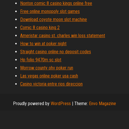
Nonton comic 8 casino kings online free
Free online monopoly slot games
Download coyote moon slot machine
Comic 8 casino king 2
Ameristar casino st. charles win loss statement
How to win at poker night
Straight casino online no deposit codes
Hp folio 9470m sc slot
Morrow county ohv poker run
Las vegas online poker usa cash
Casino victoria entre rios direccion
Proudly powered by
WordPress
|
Theme:
Envo Magazine