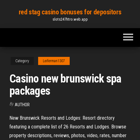
Skip
red stag casino bonuses for depositors
to
slots247htro.web.app
the
content
Category
Leiferman1307
Casino new brunswick spa
packages
By
AUTHOR
New Brunswick Resorts and Lodges: Resort directory
featuring a complete list of 26 Resorts and Lodges. Browse
property descriptions, reviews, photos, video, rates, number