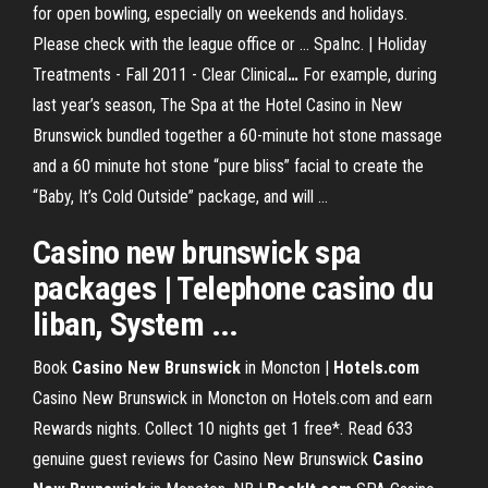
for open bowling, especially on weekends and holidays.
Please check with the league office or …
SpaInc. | Holiday
Treatments - Fall 2011 - Clear Clinical
…
For example, during
last year’s season, The Spa at the Hotel Casino in New
Brunswick bundled together a 60-minute hot stone massage
and a 60 minute hot stone “pure bliss” facial to create the
“Baby, It’s Cold Outside” package, and will …
Casino new brunswick spa
packages | Telephone casino du
liban, System ...
Book
Casino New Brunswick
in Moncton |
Hotels.com
Casino New Brunswick in Moncton on Hotels.com and earn
Rewards nights. Collect 10 nights get 1 free*. Read 633
genuine guest reviews for Casino New Brunswick
Casino