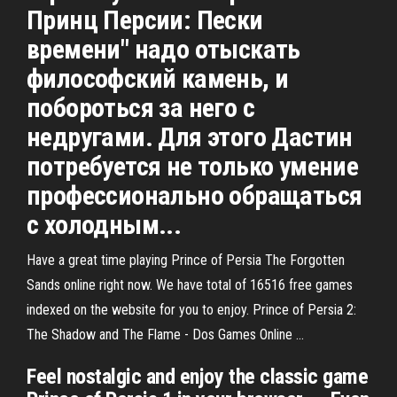
Принц Персии: Пески
времени" надо отыскать
философский камень, и
побороться за него с
недругами. Для этого Дастин
потребуется не только умение
профессионально обращаться
с холодным...
Have a great time playing Prince of Persia The Forgotten
Sands online right now. We have total of 16516 free games
indexed on the website for you to enjoy. Prince of Persia 2:
The Shadow and The Flame - Dos Games Online ...
Feel nostalgic and enjoy the classic game