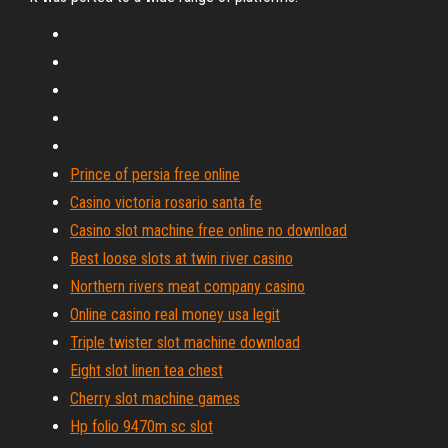
Prince of persia free online
Casino victoria rosario santa fe
Casino slot machine free online no download
Best loose slots at twin river casino
Northern rivers meat company casino
Online casino real money usa legit
Triple twister slot machine download
Eight slot linen tea chest
Cherry slot machine games
Hp folio 9470m sc slot