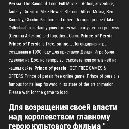
Persia
: The Sands of Time Full Movie … Action, adventure,
fantasy. Director: Mike Newell. Starring: Alfred Molina, Ben
Kingsley, Claudio Pacifico and others. A rogue prince (Jake
Gyllenhaal) reluctantly joins forces with a mysterious princess
(Gemma Arterton) and together... Game
Prince
of
Persia
.
Prince
of
Persia
is
free
,
online
,… Легендарная игра
созданная в 1990 году для приставок Денди. Игра была
сделана на Дос, но теперь вы сможете поиграть в неё на
нашем сайте.
Prince
of
persia
| GET
FREE
GAMES &
OFFERS Prince of persia free online game. Prince of persia is
famous for its leap forward in its state of the art animation.
Please wait for the game to load.
Для возращения своей власти
над королевством главному
герою культового фильма "