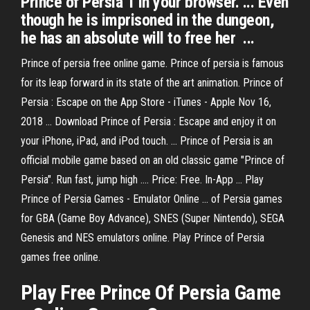
Prince of Persia 1 in your browser. ... Even
though he is imprisoned in the dungeon,
he has an absolute will to free her ...
Prince of persia free online game. Prince of persia is famous
for its leap forward in its state of the art animation. Prince of
Persia : Escape on the App Store - iTunes - Apple Nov 16,
2018 ... Download Prince of Persia : Escape and enjoy it on
your iPhone, iPad, and iPod touch. ... Prince of Persia is an
official mobile game based on an old classic game "Prince of
Persia". Run fast, jump high .... Price: Free. In-App ... Play
Prince of Persia Games - Emulator Online ... of Persia games
for GBA (Game Boy Advance), SNES (Super Nintendo), SEGA
Genesis and NES emulators online. Play Prince of Persia
games free online.
Play
Free
Prince Of
Persia
Game