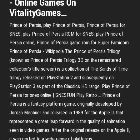
-
Online
Games
On
VitalityGames
…
Prince of Persia, play Prince of Persia, Prince of Persia for
SNES, play Prince of Persia ROM for SNES, play Prince of
Persia online, Prince of Persia game rom for Super Famicom
Prince of Persia - Wikipedia The Prince of Persia Trilogy
(known as Prince of Persia Trilogy 3D on the remastered
collection's title screen) is a collection of The Sands of Time
trilogy released on PlayStation 2 and subsequently on
PlayStation 3 as part of the Classics HD range. Play Prince of
Persia for snes online | SNESFUN Play Retro ... Prince of
Persia is a fantasy platform game, originally developed by
Jordan Mechner and released in 1989 for the Apple II, that
represented a great leap forward in the quality of animation
seen in video games. After the original release on the Apple II,
it was ported to a wide range of platforms.