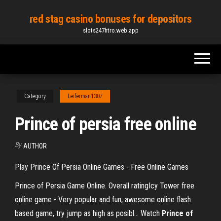
Skip
red stag casino bonuses for depositors
to
slots247htro.web.app
the
content
Category
Leiferman1307
Prince of persia free online
By
AUTHOR
Play Prince Of Persia Online Games - Free Online Games
Prince of Persia Game Online. Overall ratingIcy Tower free
online game - Very popular and fun, awesome online flash
based game, try jump as high as posibl… Watch
Prince
of