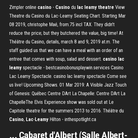
Zimpler online
casino
-
Casino
du
lac
leamy
theatre
View
Theatre du Casino du Lac-Leamy Seating Chart. Starting Mar
08 2019, christophe Maé, from.75 incl TAX. They didn't
reduce the price; but they butchered the value, big time! At
Théâtre du Casino, details, march 8 and 9, 2019 at.m. The
staff guided us that we can have a meal with an order of an
entree that comes with soup, salad and dessert.
casino
lac
leamy
spectacle - bestcasinobonusplaywin.services Casino
Lac Leamy Spectacle. casino lac leamy spectacle Come see
us live! Upcoming Shows. 01 Mar 2019: A Visible Jazz Touch
of Genesis: Québec Centre DArt La Chapelle: Centre DArt La
ChapelleThe Elvis Experience show was sold out at Le
Capitole theatre for the summers 2013 to 2016. Théâtre du
Casino
,
Lac
-
Leamy
Hilton - inthespotlight.ca
... Cabaret d'Albert (Salle Albert-