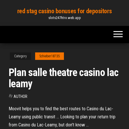
Skip
red stag casino bonuses for depositors
to
slots247htro.web.app
the
content
Category
Schieber18735
Plan salle theatre casino lac
leamy
By
AUTHOR
Moovit helps you to find the best routes to Casino du Lac-
Leamy using public transit ... Looking to plan your return trip
from Casino du Lac-Leamy, but don't know ...