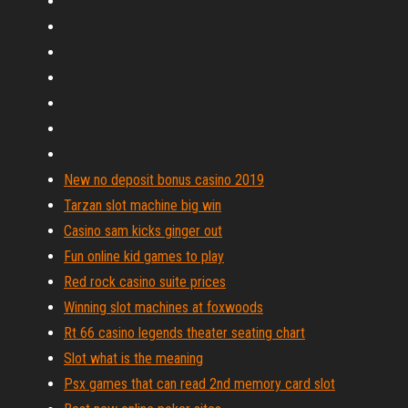
New no deposit bonus casino 2019
Tarzan slot machine big win
Casino sam kicks ginger out
Fun online kid games to play
Red rock casino suite prices
Winning slot machines at foxwoods
Rt 66 casino legends theater seating chart
Slot what is the meaning
Psx games that can read 2nd memory card slot