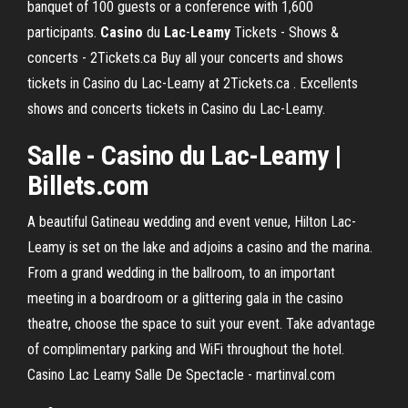
banquet of 100 guests or a conference with 1,600
participants.
Casino
du
Lac
-
Leamy
Tickets - Shows &
concerts - 2Tickets.ca Buy all your concerts and shows
tickets in Casino du Lac-Leamy at 2Tickets.ca . Excellents
shows and concerts tickets in Casino du Lac-Leamy.
Salle - Casino du Lac-Leamy |
Billets.com
A beautiful Gatineau wedding and event venue, Hilton Lac-
Leamy is set on the lake and adjoins a casino and the marina.
From a grand wedding in the ballroom, to an important
meeting in a boardroom or a glittering gala in the casino
theatre, choose the space to suit your event. Take advantage
of complimentary parking and WiFi throughout the hotel.
Casino Lac Leamy Salle De Spectacle - martinval.com