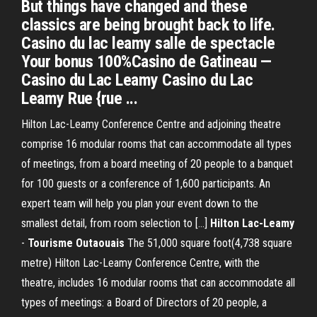
But things have changed and these
classics are being brought back to life.
Casino du lac leamy salle de spectacle
Your bonus 100%Casino de Gatineau —
Casino du Lac Leamy Casino du Lac
Leamy Rue {rue ...
Hilton Lac-Leamy Conference Centre and adjoining theatre
comprise 16 modular rooms that can accommodate all types
of meetings, from a board meeting of 20 people to a banquet
for 100 guests or a conference of 1,600 participants. An
expert team will help you plan your event down to the
smallest detail, from room selection to […]
Hilton Lac-Leamy
-
Tourisme Outaouais
The 51,000 square foot(4,738 square
metre) Hilton Lac-Leamy Conference Centre, with the
theatre, includes 16 modular rooms that can accommodate all
types of meetings: a Board of Directors of 20 people, a