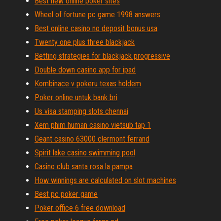
Best new online poker sites
Wheel of fortune pc game 1998 answers
Best online casino no deposit bonus usa
Twenty one plus three blackjack
Betting strategies for blackjack progressive
Double down casino app for ipad
Kombinace v pokeru texas holdem
Poker online untuk bank bri
Us visa stamping slots chennai
Xem phim human casino vietsub tap 1
Geant casino 63000 clermont ferrand
Spirit lake casino swimming pool
Casino club santa rosa la pampa
How winnings are calculated on slot machines
Best pc poker game
Poker office 6 free download