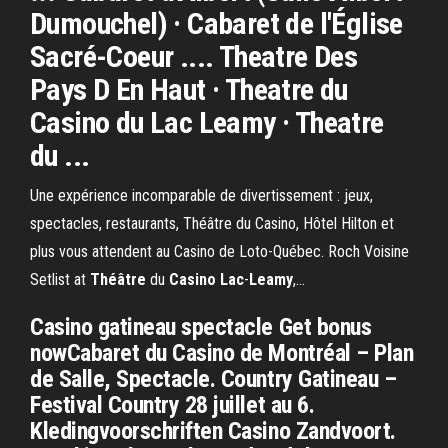
Dumouchel) · Cabaret de l'Église
Sacré-Coeur .... Theatre Des
Pays D En Haut · Theatre du
Casino du Lac Leamy · Theatre
du ...
Une expérience incomparable de divertissement : jeux,
spectacles, restaurants, Théâtre du Casino, Hôtel Hilton et
plus vous attendent au Casino de Loto-Québec. Roch Voisine
Setlist at
Théâtre
du
Casino
Lac
-
Leamy
,…
Casino gatineau spectacle Get bonus
nowCabaret du Casino de Montréal – Plan
de Salle, Spectacle. Country Gatineau –
Festival Country 28 juillet au 6.
Kledingvoorschriften Casino Zandvoort.