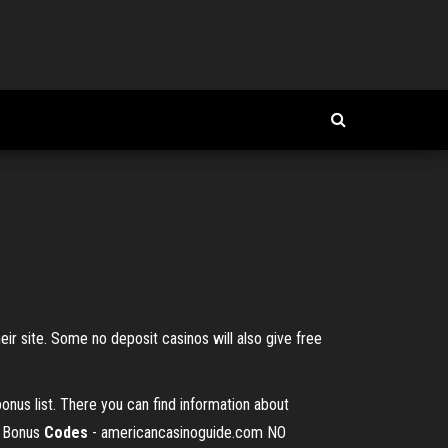
heir site. Some no deposit casinos will also give free
onus list. There you can find information about
Bonus
Codes
- americancasinoguide.com NO