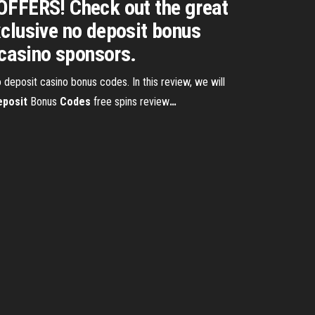
FERS! Check out the great
xclusive no deposit bonus
 casino sponsors.
deposit casino bonus codes. In this review, we will
eposit
Bonus
Codes
free spins review
…