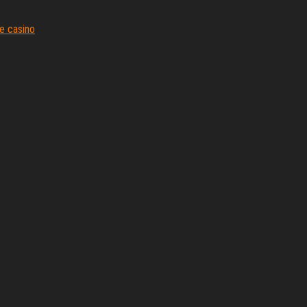
oe casino