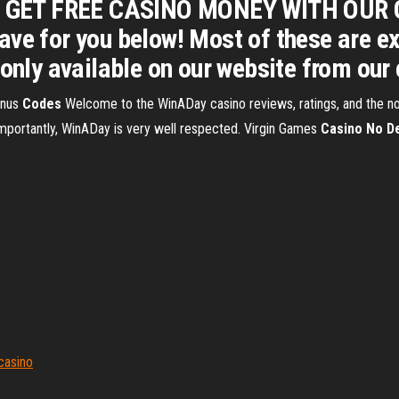
GET FREE CASINO MONEY WITH OUR OF
ave for you below! Most of these are e
 only available on our website from our
nus
Codes
Welcome to the WinADay casino reviews, ratings, and the no 
importantly, WinADay is very well respected.
Virgin Games
Casino
No
D
casino