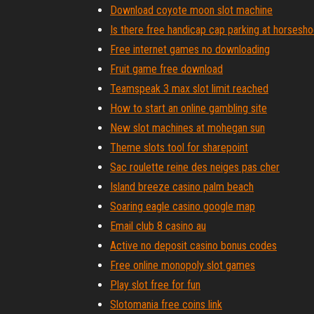
Download coyote moon slot machine
Is there free handicap cap parking at horsesh
Free internet games no downloading
Fruit game free download
Teamspeak 3 max slot limit reached
How to start an online gambling site
New slot machines at mohegan sun
Theme slots tool for sharepoint
Sac roulette reine des neiges pas cher
Island breeze casino palm beach
Soaring eagle casino google map
Email club 8 casino au
Active no deposit casino bonus codes
Free online monopoly slot games
Play slot free for fun
Slotomania free coins link