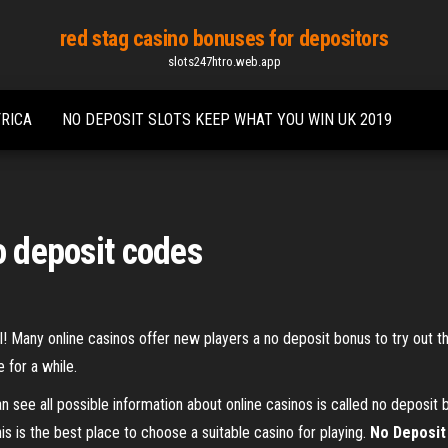
red stag casino bonuses for depositors
slots247htro.web.app
FRICA
NO DEPOSIT SLOTS KEEP WHAT YOU WIN UK 2019
o deposit codes
all! Many online casinos offer new players a no deposit bonus to try out t
 for a while.
see all possible information about online casinos is called no deposit b
 is the best place to choose a suitable casino for playing.
No Deposit