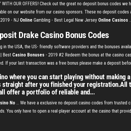
 OUR OFFERS! Check out the great no deposit bonus codes we have 
lable on our website from our casino sponsors. These no deposit codes 
 2019 - NJ
Online
Gambling - Best Legal New Jersey
Online Casinos
posit
Drake Casino Bonus
Codes
g in the USA, the US- friendly software providers and the bonuses availa
| Best
Casino
Bonuses
- 2019 #2 Redeem the bonus at the casino cashi
d. If your last transaction was a free bonus please make a deposit befor
sino where you can start playing without making a
 straight after you finished your registration.All
l offer a portfolio of reliable and...
sino
No
… We have a exclusive no deposit casino codes from trusted cas
unds. You only have to open a real-player account at the casino that pro