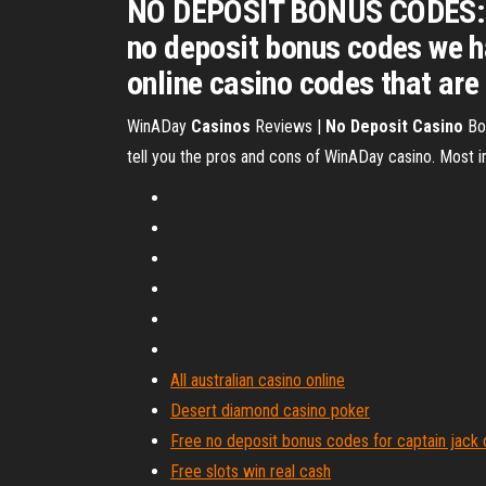
NO DEPOSIT BONUS CODES: 
no deposit bonus codes we h
online casino codes that are
WinADay
Casinos
Reviews |
No
Deposit
Casino
Bo
tell you the pros and cons of WinADay casino. Most 
All australian casino online
Desert diamond casino poker
Free no deposit bonus codes for captain jack 
Free slots win real cash