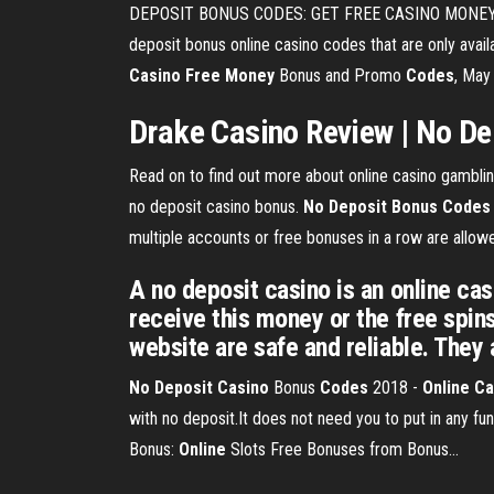
DEPOSIT BONUS CODES: GET FREE CASINO MONEY WITH
deposit bonus online casino codes that are only avai
Casino Free Money
Bonus and Promo
Codes
, May
Drake
Casino
Review |
No
De
Read on to find out more about online casino gamblin
no deposit casino bonus.
No Deposit Bonus Codes
multiple accounts or free bonuses in a row are allowe
A no deposit casino is an online ca
receive this money or the free spins
website are safe and reliable. They al
No
Deposit
Casino
Bonus
Codes
2018 -
Online
Ca
with no deposit.It does not need you to put in any f
Bonus:
Online
Slots Free Bonuses from Bonus…