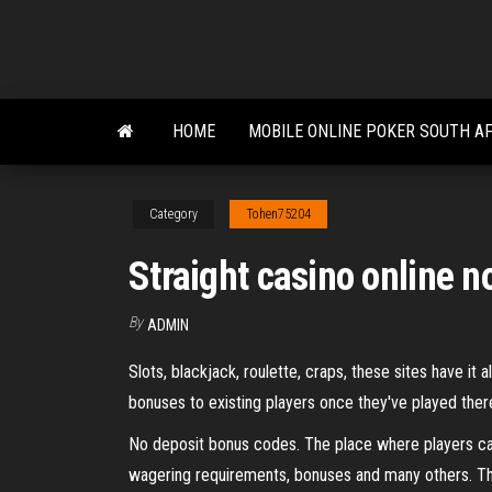
Skip
to
the
content
HOME
MOBILE ONLINE POKER SOUTH A
Category
Tohen75204
Straight casino online n
By
ADMIN
Slots, blackjack, roulette, craps, these sites have it 
bonuses to existing players once they've played there
No deposit bonus codes. The place where players can 
wagering requirements, bonuses and many others. This