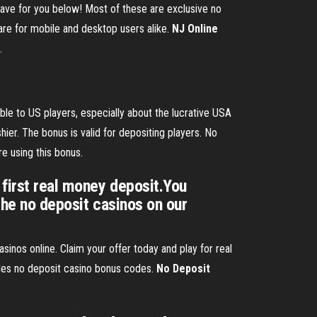
for you below! Most of these are exclusive no
are for mobile and desktop users alike.
NJ Online
…
ble to US players, especially about the lucrative USA
er. The bonus is valid for depositing players. No
e using this bonus.
 first real money deposit.You
 the no deposit casinos on our
inos online. Claim your offer today and play for real
vides no deposit casino bonus codes.
No
Deposit